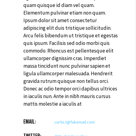
quam quisque id diam vel quam.
Elementum pulvinar etiam non quam.
Ipsum dolor sit amet consectetur
adipiscing elit duis tristique sollicitudin.
Arcu felis bibendum ut tristique et egestas
quis ipsum. Facilisis sed odio morbi quis
commodo. Rhoncus est pellentesque elit
ullamcorper dignissim cras. Imperdiet
massa tincidunt nunc pulvinar sapien et
ligula ullamcorper malesuada. Hendrerit
gravida rutrum quisque non tellus orci.
Donec ac odio tempor orci dapibus ultrices
in iaculis nun. Ante in nibh mauris cursus
mattis molestie a iaculis at
EMAIL:
curtis.t@fakemail.com
TWITTER: