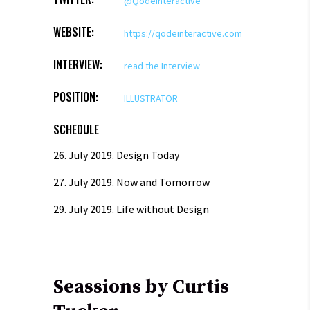
@QodeInteractive
WEBSITE:
https://qodeinteractive.com
INTERVIEW:
read the Interview
POSITION:
ILLUSTRATOR
SCHEDULE
26. July 2019.
Design Today
27. July 2019.
Now and Tomorrow
29. July 2019.
Life without Design
Seassions by Curtis