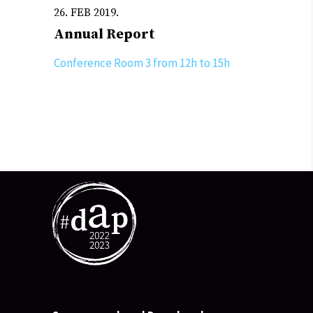
26. FEB 2019.
Annual Report
Conference Room 3 from 12h to 15h