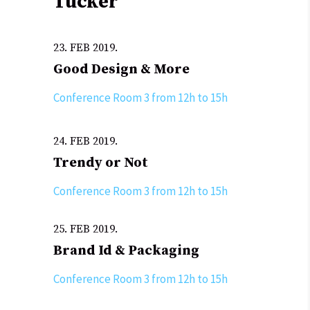
Tucker
23. FEB 2019.
Good Design & More
Conference Room 3 from 12h to 15h
24. FEB 2019.
Trendy or Not
Conference Room 3 from 12h to 15h
25. FEB 2019.
Brand Id & Packaging
Conference Room 3 from 12h to 15h