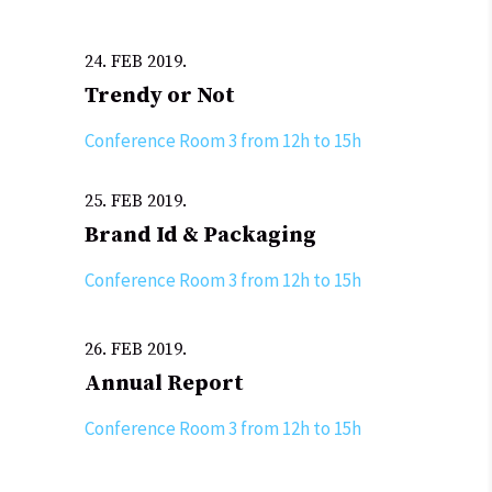
24. FEB 2019.
Trendy or Not
Conference Room 3 from 12h to 15h
25. FEB 2019.
Brand Id & Packaging
Conference Room 3 from 12h to 15h
26. FEB 2019.
Annual Report
Conference Room 3 from 12h to 15h