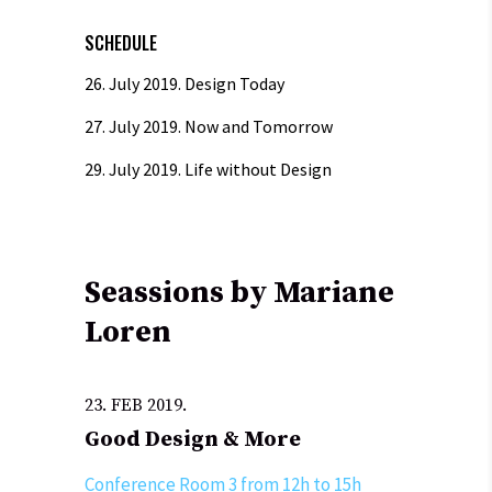
SCHEDULE
26. July 2019.
Design Today
27. July 2019.
Now and Tomorrow
29. July 2019.
Life without Design
Seassions by Mariane
Loren
23. FEB 2019.
Good Design & More
Conference Room 3 from 12h to 15h