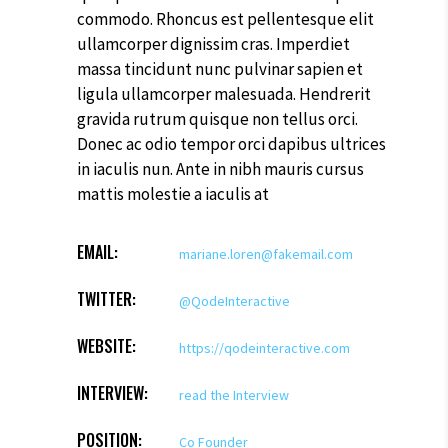
commodo. Rhoncus est pellentesque elit
ullamcorper dignissim cras. Imperdiet
massa tincidunt nunc pulvinar sapien et
ligula ullamcorper malesuada. Hendrerit
gravida rutrum quisque non tellus orci.
Donec ac odio tempor orci dapibus ultrices
in iaculis nun. Ante in nibh mauris cursus
mattis molestie a iaculis at
EMAIL:
mariane.loren@fakemail.com
TWITTER:
@QodeInteractive
WEBSITE:
https://qodeinteractive.com
INTERVIEW:
read the Interview
POSITION:
Co Founder