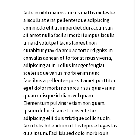
Ante in nibh mauris cursus mattis molestie
a iaculis at erat pellentesque adipiscing
commodo elit at imperdiet dui accumsan
sit amet nulla facilisi morbi tempus iaculis
urna id volutpat lacus laoreet non
curabitur gravida arcu ac tortor dignissim
convallis aenean et tortor at risus viverra,
adipiscing at in. Tellus integer feugiat
scelerisque varius morbi enim nunc
faucibus a pellentesque sit amet porttitor
eget dolor morbi non arcu risus quis varius
quam quisque id diam vel quam.
Elementum pulvinar etiam non quam.
Ipsum dolor sit amet consectetur
adipiscing elit duis tristique sollicitudin.
Arcu felis bibendum ut tristique et egestas
quis ipsum. Facilisis sed odio morbi quis