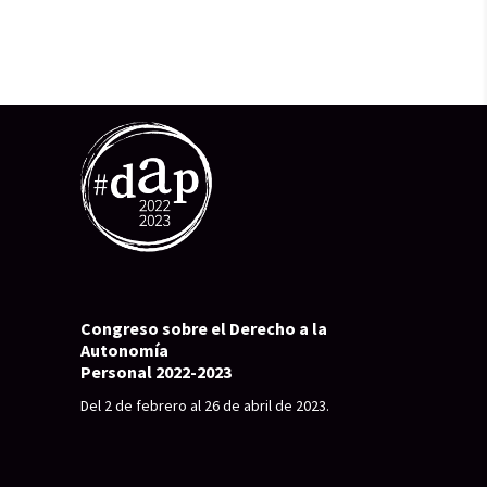
Congreso sobre el Derecho a la
Autonomía
Personal 2022-2023
Del 2 de febrero al 26 de abril de 2023.