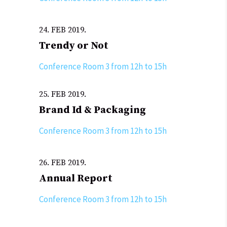
24. FEB 2019.
Trendy or Not
Conference Room 3 from 12h to 15h
25. FEB 2019.
Brand Id & Packaging
Conference Room 3 from 12h to 15h
26. FEB 2019.
Annual Report
Conference Room 3 from 12h to 15h