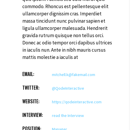
commodo. Rhoncus est pellentesque elit
ullamcorper dignissim cras. Imperdiet
massa tincidunt nunc pulvinar sapien et
ligula ullamcorper malesuada. Hendrerit
gravida rutrum quisque non tellus orci.
Donec ac odio tempor orci dapibus ultrices
in iaculis nun. Ante in nibh mauris cursus
mattis molestie a iaculis at
EMAIL:
mitchell.k@fakemail.com
TWITTER:
@QodeInteractive
WEBSITE:
https://qodeinteractive.com
INTERVIEW:
read the Interview
POSITION:
Manager