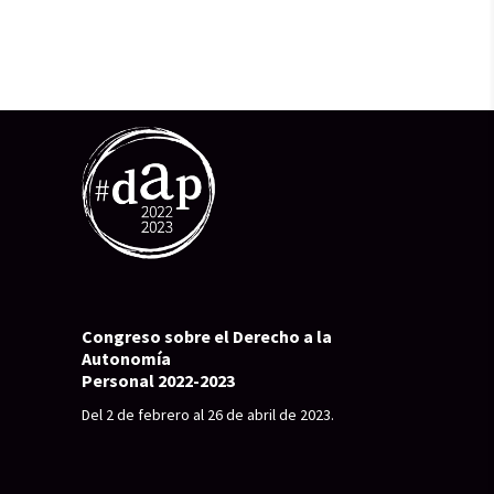
Congreso sobre el Derecho a la
Autonomía
Personal 2022-2023
Del 2 de febrero al 26 de abril de 2023.