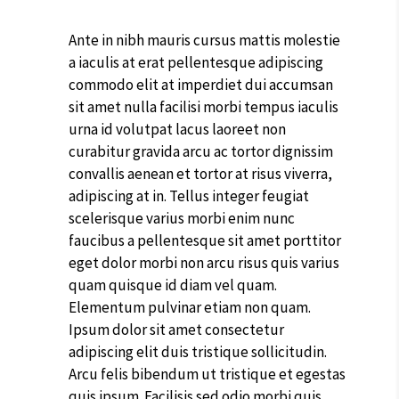
Ante in nibh mauris cursus mattis molestie
a iaculis at erat pellentesque adipiscing
commodo elit at imperdiet dui accumsan
sit amet nulla facilisi morbi tempus iaculis
urna id volutpat lacus laoreet non
curabitur gravida arcu ac tortor dignissim
convallis aenean et tortor at risus viverra,
adipiscing at in. Tellus integer feugiat
scelerisque varius morbi enim nunc
faucibus a pellentesque sit amet porttitor
eget dolor morbi non arcu risus quis varius
quam quisque id diam vel quam.
Elementum pulvinar etiam non quam.
Ipsum dolor sit amet consectetur
adipiscing elit duis tristique sollicitudin.
Arcu felis bibendum ut tristique et egestas
quis ipsum. Facilisis sed odio morbi quis