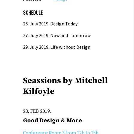
SCHEDULE
26. July 2019.
Design Today
27. July 2019.
Now and Tomorrow
29. July 2019.
Life without Design
Seassions by Mitchell
Kilfoyle
23. FEB 2019.
Good Design & More
Conference Room 3 from 12h to 15h