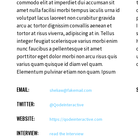
commodo elit at imperdiet dui accumsan sit
tristique et egestas quis ipsum. Facilisis sed
amet nulla facilisi morbi tempus iaculis urna id
odio morbi quis commodo. Rhoncus est
volutpat lacus laoreet non curabitur gravida
pellentesque elit ullamcorper dignissim cras.
arcu ac tortor dignissim convallis aenean et
Imperdiet massa tincidunt nunc pulvinar
tortor at risus viverra, adipiscing at in. Tellus
sapien et ligula ullamcorper malesuada.
integer feugiat scelerisque varius morbi enim
Hendrerit gravida rutrum quisque non tellus
nunc faucibus a pellentesque sit amet
orci. Donec ac odio tempor orci dapibus
porttitor eget dolor morbi non arcu risus quis
ultrices in iaculis nun. Ante in nibh mauris
varius quam quisque id diam vel quam.
Elementum pulvinar etiam non quam. Ipsum
EMAIL:
sheliaw@fakemail.com
TWITTER:
@QodeInteractive
WEBSITE:
https://qodeinteractive.com
INTERVIEW:
read the Interview