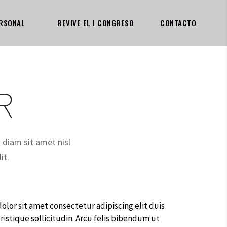
RSONAL
REVIVE EL I CONGRESO
CONTACTO
R
a diam sit amet nisl
it.