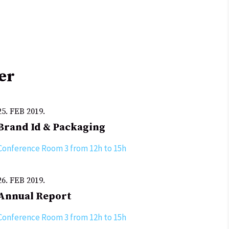
er
25. FEB 2019.
Brand Id & Packaging
Conference Room 3 from 12h to 15h
26. FEB 2019.
Annual Report
Conference Room 3 from 12h to 15h