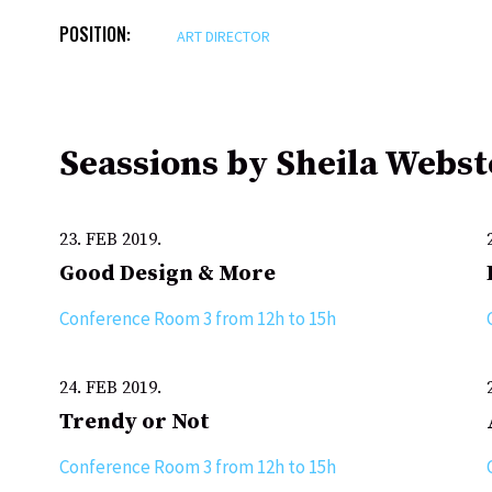
POSITION:
ART DIRECTOR
Seassions by Sheila Webst
23. FEB 2019.
Good Design & More
Conference Room 3 from 12h to 15h
24. FEB 2019.
Trendy or Not
Conference Room 3 from 12h to 15h