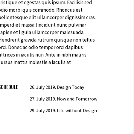
cursus mattis molestie a iaculis at
SCHEDULE
26. July 2019.
Design Today
27. July 2019.
Now and Tomorrow
29. July 2019.
Life without Design